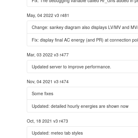
Fix: The debugging variable called Rr_Gns added in pr
May, 04 2022 v3 r481
Change: sankey diagram also displays LV/MV and MV/H
Fix: display final AC energy (and PR) at connection po
Mar, 03 2022 v3 r477
Updated server to improve performance.
Nov, 04 2021 v3 r474
Some fixes
Updated: detailed hourly energies are shown now
Oct, 18 2021 v3 r473
Updated: meteo tab styles