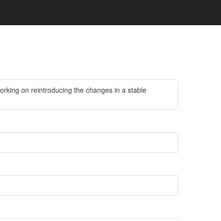
working on reintroducing the changes in a stable