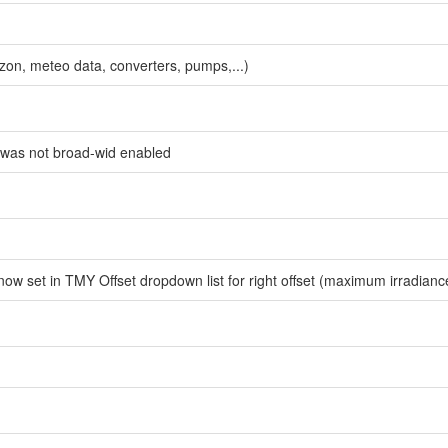
zon, meteo data, converters, pumps,...)
) was not broad-wid enabled
w set in TMY Offset dropdown list for right offset (maximum irradianc