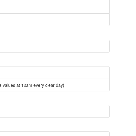
e values at 12am every clear day)