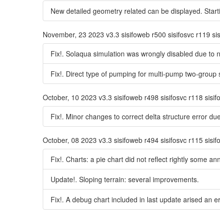
New detailed geometry related can be displayed. Startin
November, 23 2023 v3.3 sisifoweb r500 sisifosvc r119 si
Fix!. Solaqua simulation was wrongly disabled due to 
Fix!. Direct type of pumping for multi-pump two-group
October, 10 2023 v3.3 sisifoweb r498 sisifosvc r118 sisi
Fix!. Minor changes to correct delta structure error due
October, 08 2023 v3.3 sisifoweb r494 sisifosvc r115 sisi
Fix!. Charts: a pie chart did not reflect rightly some an
Update!. Sloping terrain: several improvements.
Fix!. A debug chart included in last update arised an