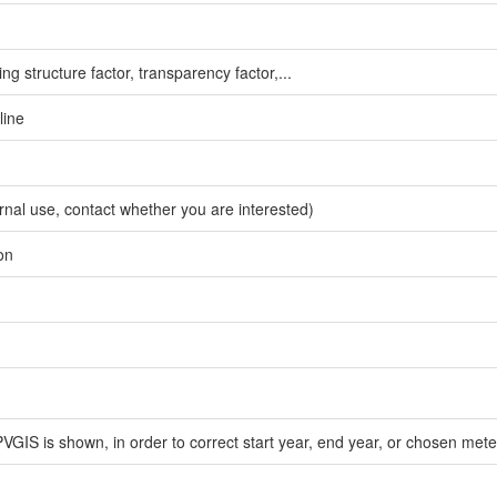
g structure factor, transparency factor,...
line
ernal use, contact whether you are interested)
on
PVGIS is shown, in order to correct start year, end year, or chosen met