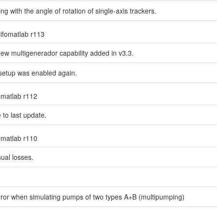
g with the angle of rotation of single-axis trackers.
sifomatlab r113
new multigenerador capability added in v3.3.
 setup was enabled again.
fomatlab r112
 to last update.
fomatlab r110
nual losses.
 error when simulating pumps of two types A+B (multipumping)