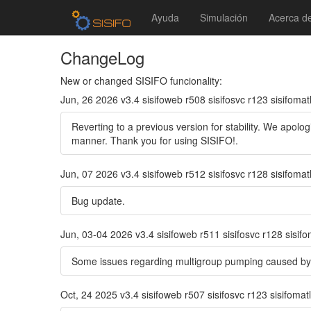
Ayuda
Simulación
Acerca d
ChangeLog
New or changed SISIFO funcionality:
Jun, 26 2026 v3.4 sisifoweb r508 sisifosvc r123 sisifomat
Reverting to a previous version for stability. We apolo
manner. Thank you for using SISIFO!.
Jun, 07 2026 v3.4 sisifoweb r512 sisifosvc r128 sisifomat
Bug update.
Jun, 03-04 2026 v3.4 sisifoweb r511 sisifosvc r128 sisif
Some issues regarding multigroup pumping caused by
Oct, 24 2025 v3.4 sisifoweb r507 sisifosvc r123 sisifomat