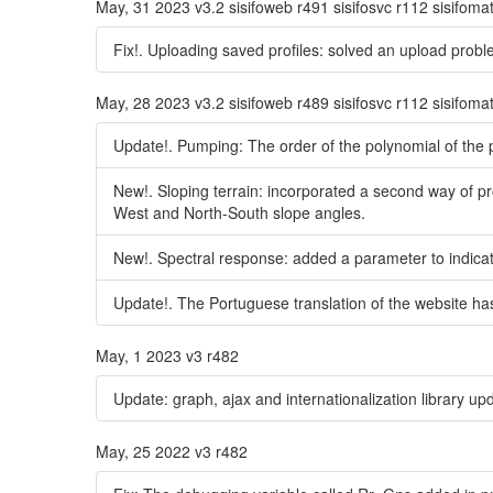
May, 31 2023 v3.2 sisifoweb r491 sisifosvc r112 sisifoma
Fix!. Uploading saved profiles: solved an upload probl
May, 28 2023 v3.2 sisifoweb r489 sisifosvc r112 sisifoma
Update!. Pumping: The order of the polynomial of the
New!. Sloping terrain: incorporated a second way of pro
West and North-South slope angles.
New!. Spectral response: added a parameter to indicat
Update!. The Portuguese translation of the website h
May, 1 2023 v3 r482
Update: graph, ajax and internationalization library up
May, 25 2022 v3 r482