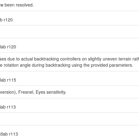
ow been resolved.
ab r120
tlab r120
s due to actual backtracking controllers on slightly uneven terrain rathe
he rotation angle during backtracking using the provided parameters.
tlab r115
sion), Fresnel, Eyes sensitivity.
tlab r113
atlab r113