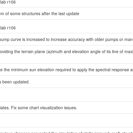
tlab r106
em of some structures after the last update
tlab r106
 pump curve is increased to increase accuracy with older pumps or man
viding the terrain plane (azimuth and elevation angle of its line of maxi
e the minimum sun elevation required to apply the spectral response al
as been updated.
dates. Fix some chart visualization issues.