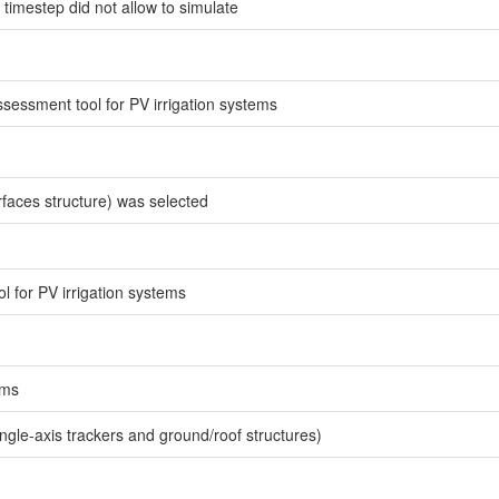
timestep did not allow to simulate
ssessment tool for PV irrigation systems
rfaces structure) was selected
l for PV irrigation systems
ems
ingle-axis trackers and ground/roof structures)