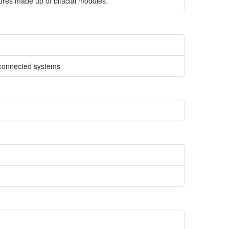
ures made up of bifacial modules.
d-connected systems