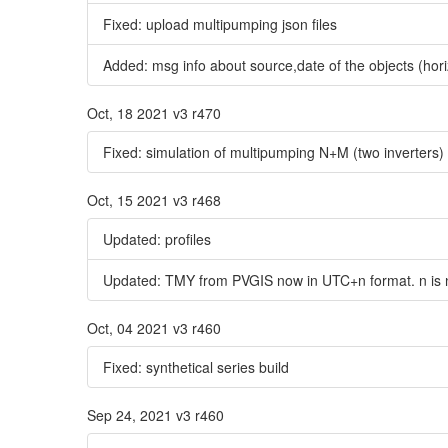
Fixed: upload multipumping json files
Added: msg info about source,date of the objects (hori
Oct, 18 2021 v3 r470
Fixed: simulation of multipumping N+M (two inverters
Oct, 15 2021 v3 r468
Updated: profiles
Updated: TMY from PVGIS now in UTC+n format. n is no
Oct, 04 2021 v3 r460
Fixed: synthetical series build
Sep 24, 2021 v3 r460