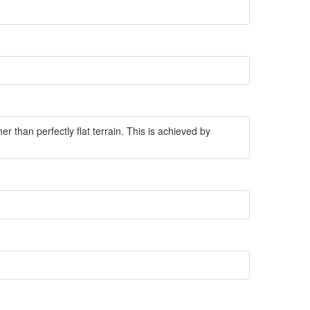
r than perfectly flat terrain. This is achieved by